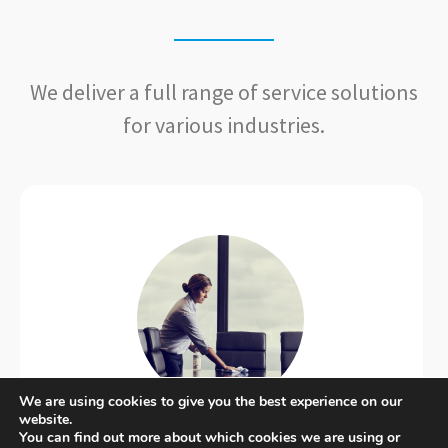
We deliver a full range of service solutions
for various industries.
We are using cookies to give you the best experience on our
website.
Commercial​
You can find out more about which cookies we are using or