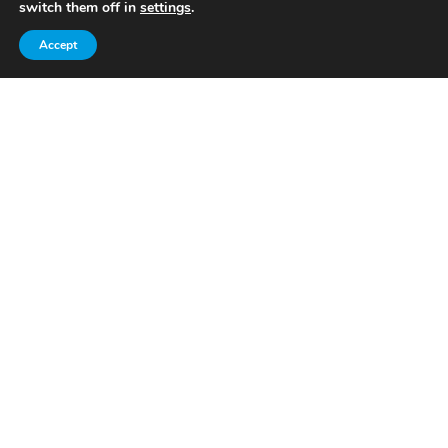
switch them off in
settings
.
Read More
Accept
Venues & Events​
Read More