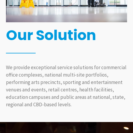
Our Solution
We provide exceptional service solutions for commercial
office complexes, national multi-site portfolios,
performing arts precincts, sporting and entertainment
venues and events, retail centres, health facilities,
education campuses and public areas at national, state,
regional and CBD-based levels.