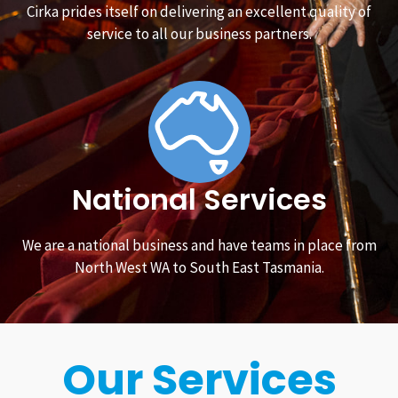
Cirka prides itself on delivering an excellent quality of
service to all our business partners.
National Services
We are a national business and have teams in place from
North West WA to South East Tasmania.
Our Services