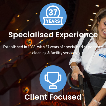
Specialised Experience
Established in 1988, with 37 years of specialised experience
in cleaning & facility services.
Client Focused