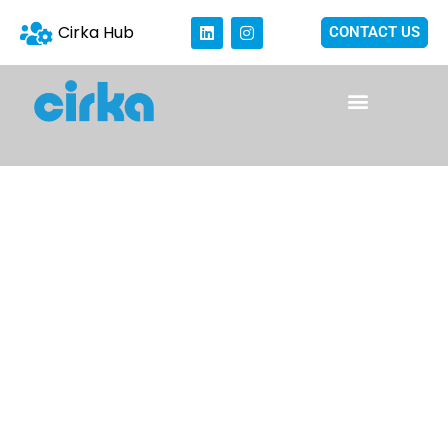
Cirka Hub
CONTACT US