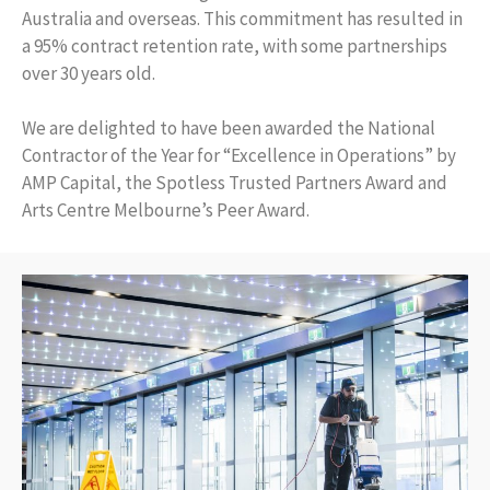
Australia and overseas. This commitment has resulted in
a 95% contract retention rate, with some partnerships
over 30 years old.
We are delighted to have been awarded the National
Contractor of the Year for “Excellence in Operations” by
AMP Capital, the Spotless Trusted Partners Award and
Arts Centre Melbourne’s Peer Award.