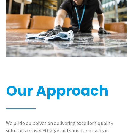
Our Approach
We pride ourselves on delivering excellent quality
solutions to over 80 large and varied contracts in